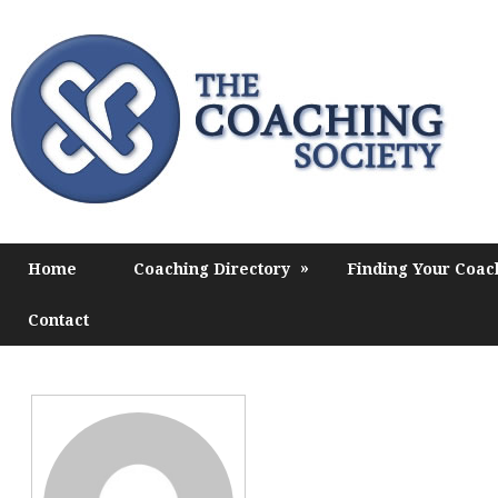
»
Home
Coaching Directory
Finding Your Coac
Contact