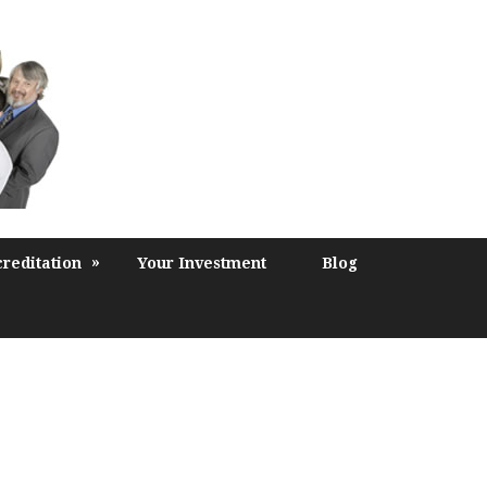
»
reditation
Your Investment
Blog