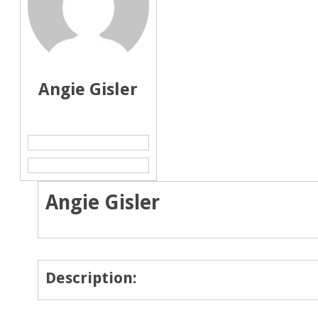
Angie Gisler
Angie Gisler
Description: