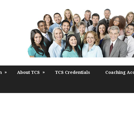
»
»
h
About TCS
TCS Credentials
Coaching Acc