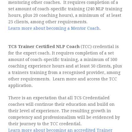
mentoring other coaches. It requires completion of a
set amount of coach-specific training (240 NLP training
hours, plus 20 coaching hours), a minimum of at least
25 clients, among other requirements.
Learn more about becoming a Mentor Coach.
TCS Trainer Certified NLP Coach
(TCC) credential is
for the expert coach. It requires completion of a set
amount of coach-specific training, a minimum of 500
coaching experience hours and at least 50 clients, plus
a trainers training from a recognised provider, among
other requirements. Learn more and access the TCC
application.
There is an expectation that all TCS Credentialed
coaches will continue their education and build on
their level of experience. The resulting growth in
competency and professionalism will be evidenced by
their journey to the TCC credential.
Learn more about becoming an accredited Trainer