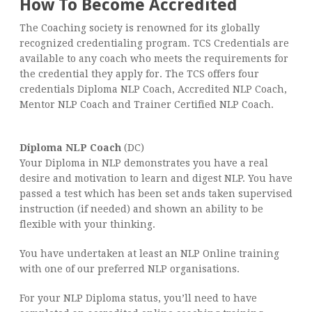
How To Become Accredited
The Coaching society is renowned for its globally
recognized credentialing program. TCS Credentials are
available to any coach who meets the requirements for
the credential they apply for. The TCS offers four
credentials Diploma NLP Coach, Accredited NLP Coach,
Mentor NLP Coach and Trainer Certified NLP Coach.
Diploma NLP Coach
(DC)
Your Diploma in NLP demonstrates you have a real
desire and motivation to learn and digest NLP. You have
passed a test which has been set ands taken supervised
instruction (if needed) and shown an ability to be
flexible with your thinking.
You have undertaken at least an NLP Online training
with one of our preferred NLP organisations.
For your NLP Diploma status, you’ll need to have