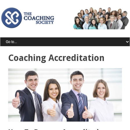
Coaching Accreditation