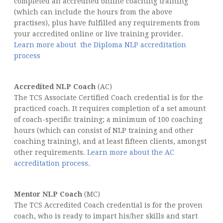
completed an accredited online coaching training
(which can include the hours from the above
practises), plus have fulfilled any requirements from
your accredited online or live training provider.
Learn more about the Diploma NLP accreditation
process
Accredited NLP Coach
(AC)
The TCS Associate Certified Coach credential is for the
practiced coach. It requires completion of a set amount
of coach-specific training; a minimum of 100 coaching
hours (which can consist of NLP training and other
coaching training), and at least fifteen clients, amongst
other requirements.
Learn more about the AC
accreditation process.
Mentor NLP Coach
(MC)
The TCS Accredited Coach credential is for the proven
coach, who is ready to impart his/her skills and start