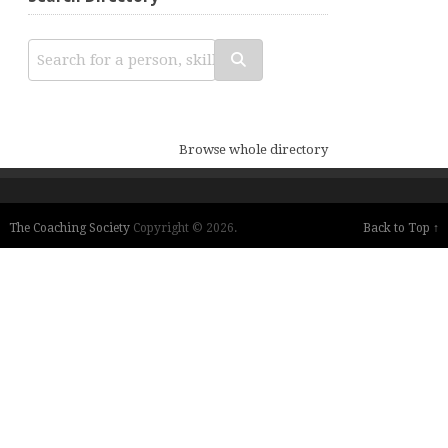
Browse whole directory
The Coaching Society
Copyright © 2026.
Back to Top ↑