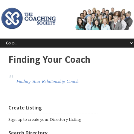
Finding Your Coach
Finding Your Relationship Coach
Create Listing
Sign up to create your Directory Listing
Search Directory