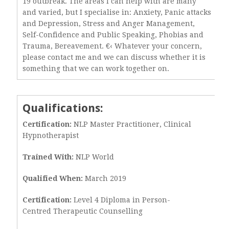
19 outbreak. The areas I can help with are many
and varied, but I specialise in: Anxiety, Panic attacks
and Depression, Stress and Anger Management,
Self-Confidence and Public Speaking, Phobias and
Trauma, Bereavement. €‹ Whatever your concern,
please contact me and we can discuss whether it is
something that we can work together on.
Qualifications:
Certification:
NLP Master Practitioner, Clinical
Hypnotherapist
Trained With:
NLP World
Qualified When:
March 2019
Certification:
Level 4 Diploma in Person-
Centred Therapeutic Counselling