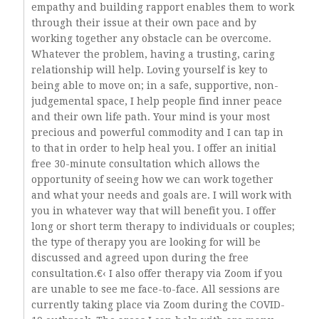
empathy and building rapport enables them to work
through their issue at their own pace and by
working together any obstacle can be overcome.
Whatever the problem, having a trusting, caring
relationship will help. Loving yourself is key to
being able to move on; in a safe, supportive, non-
judgemental space, I help people find inner peace
and their own life path. Your mind is your most
precious and powerful commodity and I can tap in
to that in order to help heal you. I offer an initial
free 30-minute consultation which allows the
opportunity of seeing how we can work together
and what your needs and goals are. I will work with
you in whatever way that will benefit you. I offer
long or short term therapy to individuals or couples;
the type of therapy you are looking for will be
discussed and agreed upon during the free
consultation.€‹ I also offer therapy via Zoom if you
are unable to see me face-to-face. All sessions are
currently taking place via Zoom during the COVID-