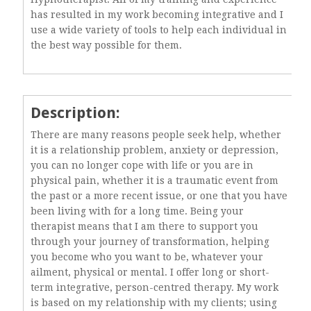
has resulted in my work becoming integrative and I
use a wide variety of tools to help each individual in
the best way possible for them.
Description:
There are many reasons people seek help, whether
it is a relationship problem, anxiety or depression,
you can no longer cope with life or you are in
physical pain, whether it is a traumatic event from
the past or a more recent issue, or one that you have
been living with for a long time. Being your
therapist means that I am there to support you
through your journey of transformation, helping
you become who you want to be, whatever your
ailment, physical or mental. I offer long or short-
term integrative, person-centred therapy. My work
is based on my relationship with my clients; using