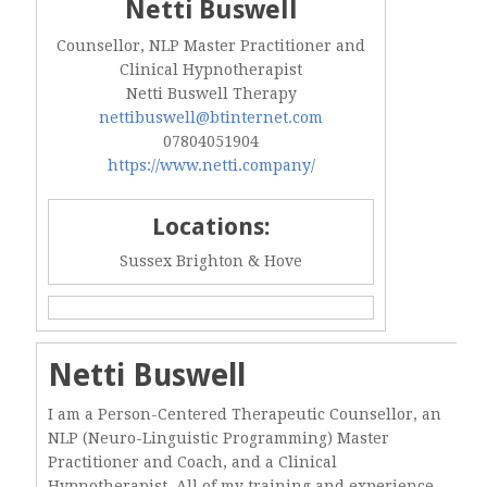
Netti Buswell
Counsellor, NLP Master Practitioner and
Clinical Hypnotherapist
Netti Buswell Therapy
nettibuswell@btinternet.com
07804051904
https://www.netti.company/
Locations:
Sussex Brighton & Hove
Netti Buswell
I am a Person-Centered Therapeutic Counsellor, an
NLP (Neuro-Linguistic Programming) Master
Practitioner and Coach, and a Clinical
Hypnotherapist. All of my training and experience