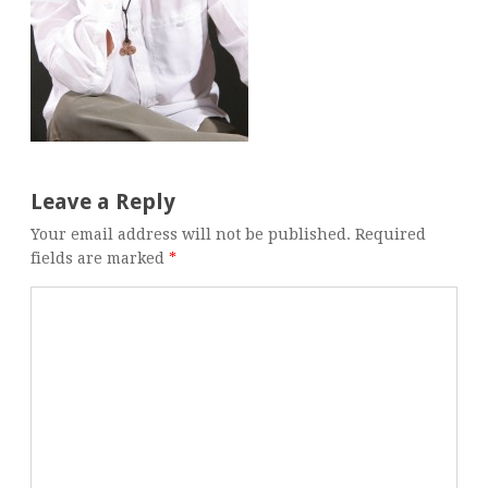
Leave a Reply
Your email address will not be published.
Required
fields are marked
*