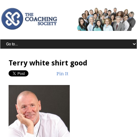
Terry white shirt good
Pin It