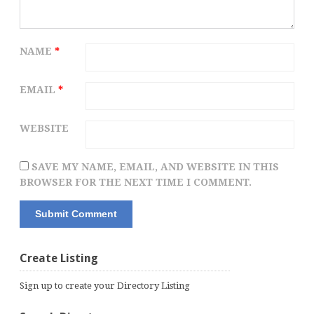
NAME
*
EMAIL
*
WEBSITE
SAVE MY NAME, EMAIL, AND WEBSITE IN THIS
BROWSER FOR THE NEXT TIME I COMMENT.
Create Listing
Sign up to create your Directory Listing